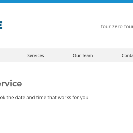
E
four-zero-four
Services
Our Team
Conta
rvice
ook the date and time that works for you