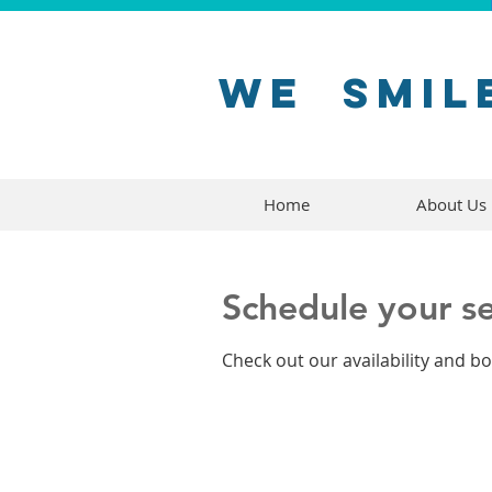
WE
SMIL
Home
About Us
Schedule your se
Check out our availability and b