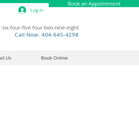
Book an Appointment
Log In
 six-four-five four-two-nine-eight
Call Now: 404-645-4298
ct Us
Book Online