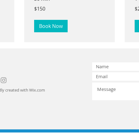
150
25
$150
$
US
US
dollars
dol
Book Now
ly created with
Wix.com