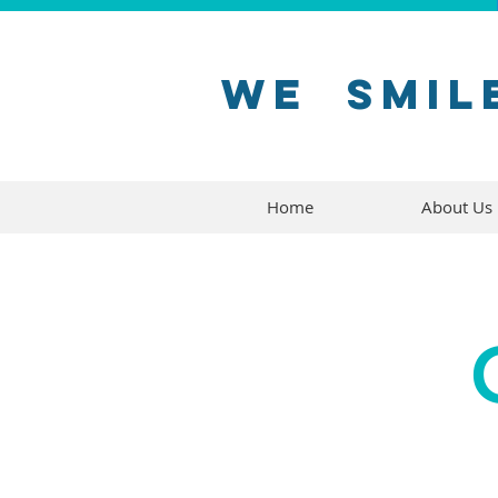
WE
SMIL
Home
About Us