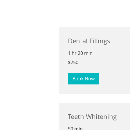
Dental Fillings
1 hr 20 min
250
$250
US
dollars
Book Now
Teeth Whitening
50 min