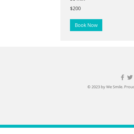
200
$200
US
dollars
Book Now
© 2023 by We Smile. Proud