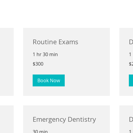
Routine Exams
D
1 hr 30 min
1
300
25
$300
$
US
US
dollars
dol
Book Now
Emergency Dentistry
D
30 min
1