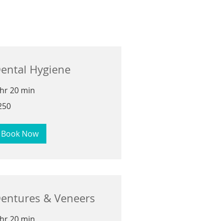
ental Hygiene
 hr 20 min
0
250
lars
Book Now
entures & Veneers
 hr 20 min