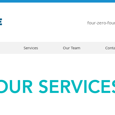
E
four-zero-four
Services
Our Team
Conta
OUR SERVICE