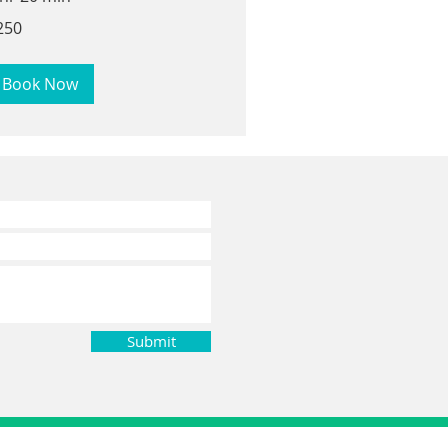
0
250
lars
Book Now
Submit