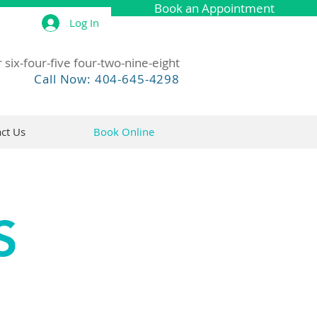
Book an Appointment
Log In
 six-four-five four-two-nine-eight
Call Now: 404-645-4298
ct Us
Book Online
S